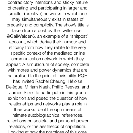
contradictory intentions and sticky nature
of creating and participating in larger and
smaller (creative) networks in which one
may simultaneously exist in states of
precarity and complicity. The show’s title is
taken from a post by the Twitter user
@GailWalden6, an example of a “shitpost”
account, which derive their humour and
efficacy from how they relate to the very
specific context of the mediated online
communication network in which they
appear: A simulacrum of society, complete
with mores and power dynamics that are
naturalised to the point of invisibility. PQH
has invited Rachel Cheung, Héloïse
Delègue, Miriam Naeh, Phillip Reeves, and
James Sirrell to participate in this group
exhibition and posed the question of how
relationships and networks play a role in
their works, be it through means of
intimate autobiographical references,
reflections on societal and personal power
relations, or the aesthetics of capitalism.
Looking at how the practices of this core