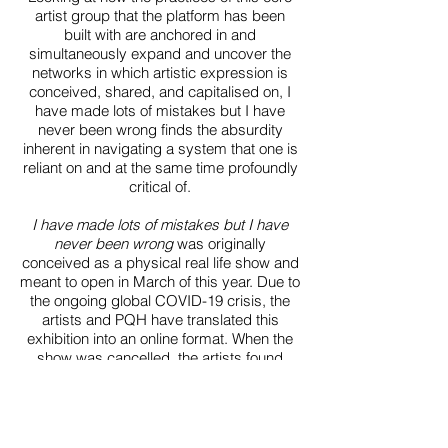
artist group that the platform has been
built with are anchored in and
simultaneously expand and uncover the
networks in which artistic expression is
conceived, shared, and capitalised on, I
have made lots of mistakes but I have
never been wrong finds the absurdity
inherent in navigating a system that one is
reliant on and at the same time profoundly
critical of.
I have made lots of mistakes but I have
never been wrong
was originally
conceived as a physical real life show and
meant to open in March of this year. Due to
the ongoing global COVID-19 crisis, the
artists and PQH have translated this
exhibition into an online format. When the
show was cancelled, the artists found
themselves at different stages in their
work process, so that suddenly spread
across six different countries (US, UK,
Israel, Portugal, France, and Germany),