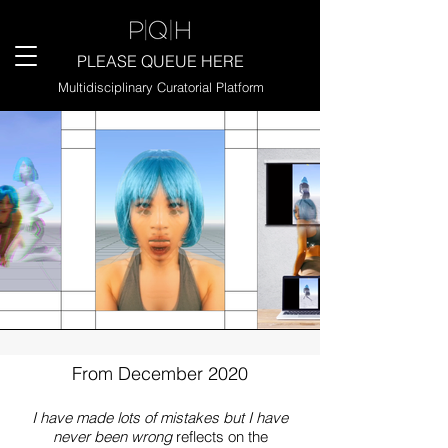
PLEASE QUEUE HERE
Multidisciplinary Curatorial Platform
From December 2020
I have made lots of mistakes but I have
never been wrong
reflects on the