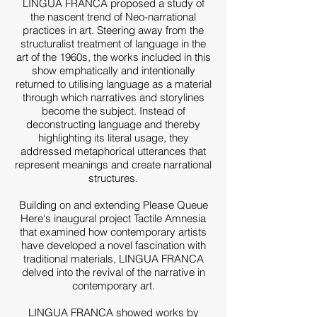
LINGUA FRANCA proposed a study of
the nascent trend of Neo-narrational
practices in art. Steering away from the
structuralist treatment of language in the
art of the 1960s, the works included in this
show emphatically and intentionally
returned to utilising language as a material
through which narratives and storylines
become the subject. Instead of
deconstructing language and thereby
highlighting its literal usage, they
addressed metaphorical utterances that
represent meanings and create narrational
structures.
Building on and extending Please Queue
Here‘s inaugural project Tactile Amnesia
that examined how contemporary artists
have developed a novel fascination with
traditional materials, LINGUA FRANCA
delved into the revival of the narrative in
contemporary art.
LINGUA FRANCA showed works by