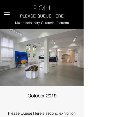
PLEASE QUEUE HERE
Multidisciplinary Curatorial Platform
October 2019
Please Queue Here‘s second exhibition