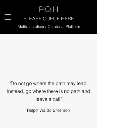
PLEASE QUEUE HERE
Multidisciplinary Curatorial Platform
"Do not go where the path may lead.
Instead, go where there is no path and
leave a trail"
Ralph Waldo Emerson